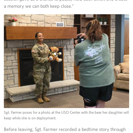
a memory we can both keep close.”
Sgt. Farmer poses for a photo at the USO Center with the bear her daughter will
keep while she is on deployment.
Before leaving, Sgt. Farmer recorded a bedtime story through