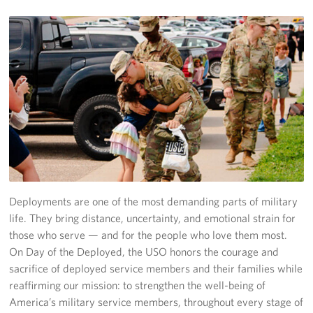
About
Our Staff
FAQ
Deployments are one of the most demanding parts of military
life. They bring distance, uncertainty, and emotional strain for
those who serve — and for the people who love them most.
On Day of the Deployed, the USO honors the courage and
sacrifice of deployed service members and their families while
reaffirming our mission: to strengthen the well-being of
America’s military service members, throughout every stage of