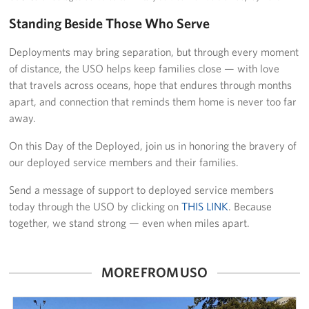
Standing Beside Those Who Serve
Deployments may bring separation, but through every moment
of distance, the USO helps keep families close — with love
that travels across oceans, hope that endures through months
apart, and connection that reminds them home is never too far
away.
On this Day of the Deployed, join us in honoring the bravery of
our deployed service members and their families.
Send a message of support to deployed service members
today through the USO by clicking on
THIS LINK
. Because
together, we stand strong — even when miles apart.
MORE FROM USO