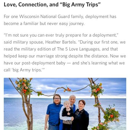
Love, Connection, and “Big Army Trips”
For one Wisconsin National Guard family, deployment has
become a familiar but never easy journey.
“I’m not sure you can ever truly prepare for a deployment,”
said military spouse, Heather Bartels. “During our first one, we
read the military edition of The 5 Love Languages, and that
helped keep our marriage strong despite the distance. Now we
have our post-deployment baby — and she’s learning what we
call ‘big Army trips.’”