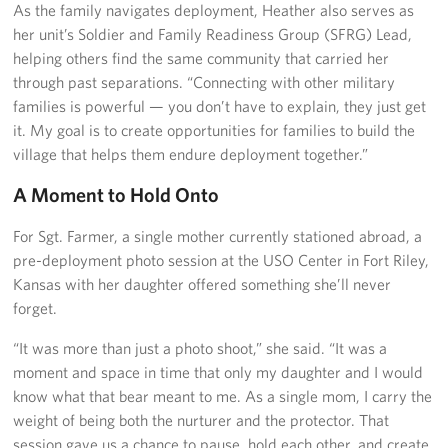
As the family navigates deployment, Heather also serves as
her unit’s Soldier and Family Readiness Group (SFRG) Lead,
helping others find the same community that carried her
through past separations. “Connecting with other military
families is powerful — you don’t have to explain, they just get
it. My goal is to create opportunities for families to build the
village that helps them endure deployment together.”
A Moment to Hold Onto
For Sgt. Farmer, a single mother currently stationed abroad, a
pre-deployment photo session at the USO Center in Fort Riley,
Kansas with her daughter offered something she’ll never
forget.
“It was more than just a photo shoot,” she said. “It was a
moment and space in time that only my daughter and I would
know what that bear meant to me. As a single mom, I carry the
weight of being both the nurturer and the protector. That
session gave us a chance to pause, hold each other, and create