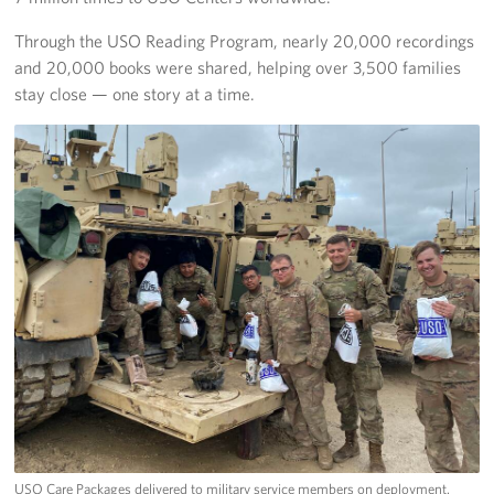
Through the USO Reading Program, nearly 20,000 recordings
and 20,000 books were shared, helping over 3,500 families
stay close — one story at a time.
USO Care Packages delivered to military service members on deployment.