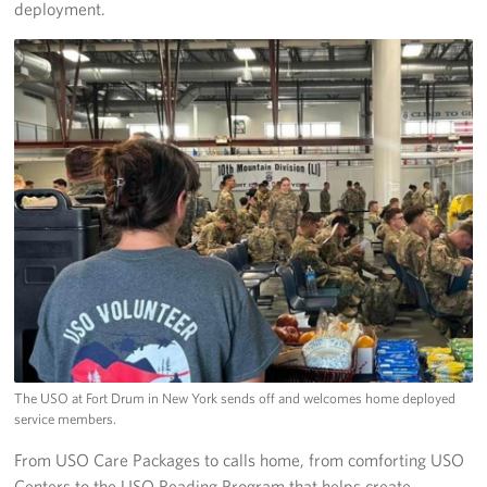
deployment.
The USO at Fort Drum in New York sends off and welcomes home deployed
service members.
From USO Care Packages to calls home, from comforting USO
Centers to the USO Reading Program that helps create