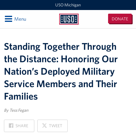
USO Michigan
Open
Menu
DONATE
USO
Michigan
Locations
Standing Together Through
USO Camp Grayling
the Distance: Honoring Our
Events
Nation’s Deployed Military
Programs
Service Members and Their
Stories
Families
Get Involved
By Tess Fegan
Become a Volunteer!
ON
ON
SHARE
TWEET
FACEBOOK
X
Take Action