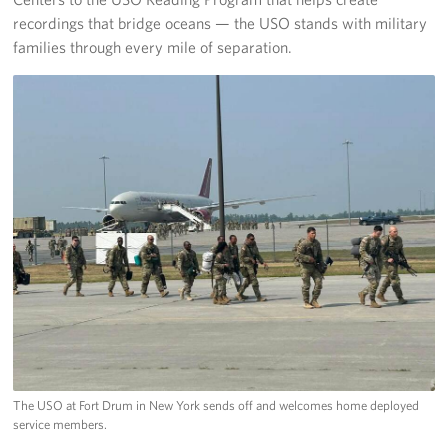
recordings that bridge oceans — the USO stands with military
families through every mile of separation.
The USO at Fort Drum in New York sends off and welcomes home deployed
service members.