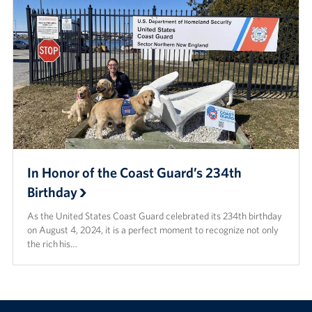
In Honor of the Coast Guard’s 234th
Birthday
As the United States Coast Guard celebrated its 234th birthday
on August 4, 2024, it is a perfect moment to recognize not only
the rich his…