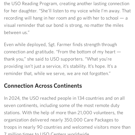
the USO Reading Program, creating another lasting connection
for her daughter. “She’ll listen to my voice while I’m away. That
recording will hang in her room and go with her to school — a
visual reminder that our bond is strong, no matter the miles
between us.”
Even while deployed, Sgt. Farmer finds strength through
connection and gratitude. “From the bottom of my heart —
thank you,” she said to USO supporters. “What you’re
providing isn’t just a service, it’s stability. It’s hope. It’s a
reminder that, while we serve, we are not forgotten.”
Connection Across Continents
In 2024, the USO reached people in 134 countries and on all
seven continents, including some of the most remote duty
stations. With the help of more than 21,000 volunteers, the
organization delivered nearly 350,000 Care Packages to
troops in nearly 90 countries and welcomed visitors more than
7 million times to USO Centers worldwide.