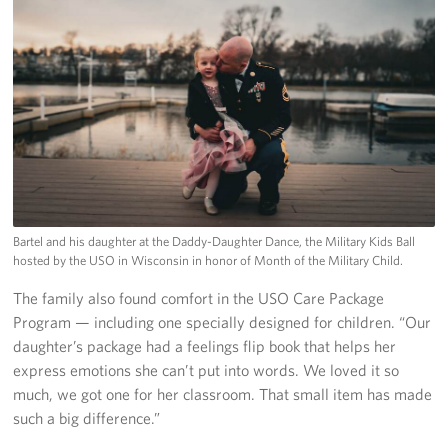
Bartel and his daughter at the Daddy-Daughter Dance, the Military Kids Ball
hosted by the USO in Wisconsin in honor of Month of the Military Child.
The family also found comfort in the USO Care Package
Program — including one specially designed for children. “Our
daughter’s package had a feelings flip book that helps her
express emotions she can’t put into words. We loved it so
much, we got one for her classroom. That small item has made
such a big difference.”