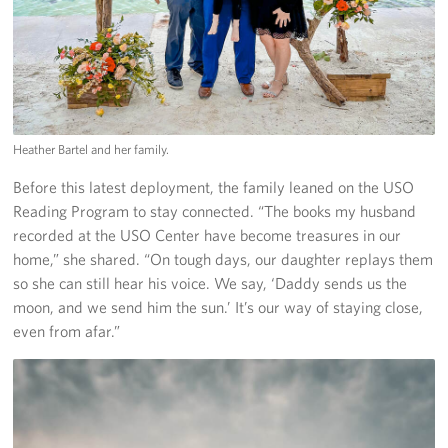
Heather Bartel and her family.
Before this latest deployment, the family leaned on the USO
Reading Program to stay connected. “The books my husband
recorded at the USO Center have become treasures in our
home,” she shared. “On tough days, our daughter replays them
so she can still hear his voice. We say, ‘Daddy sends us the
moon, and we send him the sun.’ It’s our way of staying close,
even from afar.”